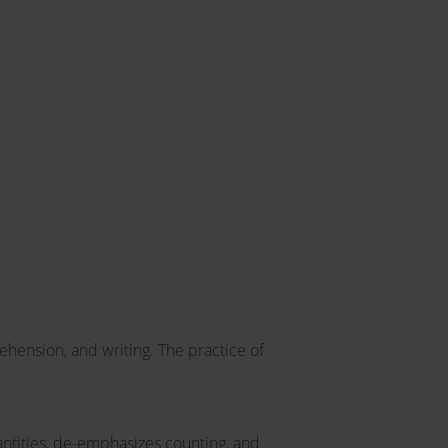
ehension, and writing. The practice of
ntities, de-emphasizes counting, and