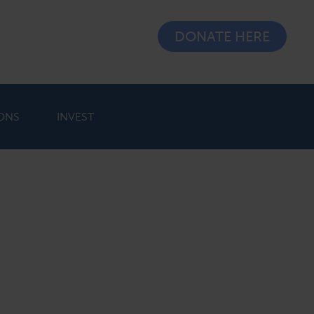
DONATE HERE
ONS
INVEST