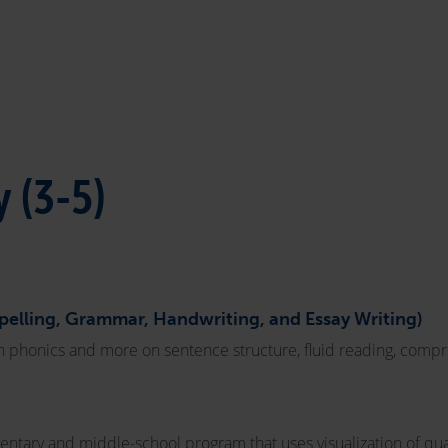
 (3-5)
Spelling, Grammar, Handwriting, and Essay Writing)
 on phonics and more on sentence structure, fluid reading, compr
ntary and middle-school program that uses visualization of qua