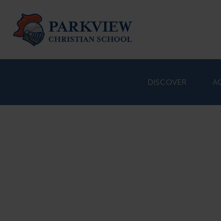
DISCOVER
A