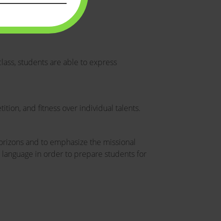
lass, students are able to express
tion, and fitness over individual talents.
horizons and to emphasize the missional
gn language in order to prepare students for