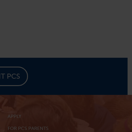
IT PCS
APPLY
FOR PCS PARENTS