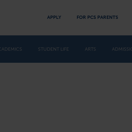
APPLY
FOR PCS PARENTS
CADEMICS
STUDENT LIFE
ARTS
ADMISSI