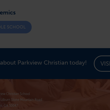
demics
DLE SCHOOL
about Parkview Christian today!
VIS
iew Christian School
 Lilburn Stone Mountain Road
rn, GA 30047