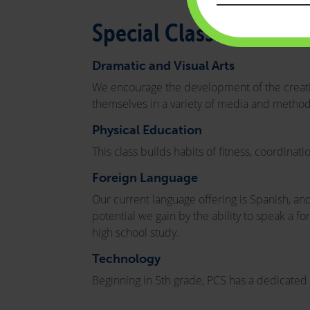
Special Classes
Dramatic and Visual Arts
We encourage the development of the creative
themselves in a variety of media and method
Physical Education
This class builds habits of fitness, coordinat
Foreign Language
Our current language offering is Spanish, an
potential we gain by the ability to speak a f
high school study.
Technology
Beginning in 5th grade, PCS has a dedicated c