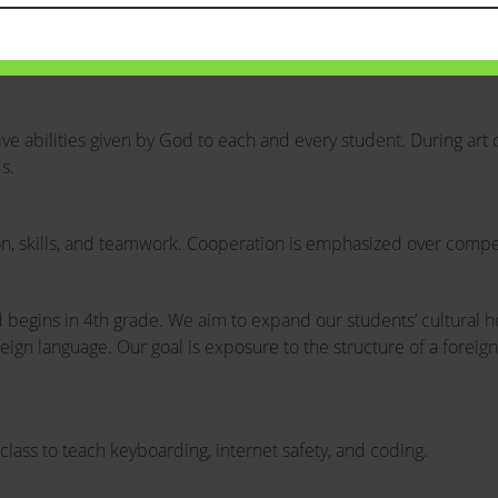
 abilities given by God to each and every student. During art c
s.
ion, skills, and teamwork. Cooperation is emphasized over competi
d begins in 4th grade. We aim to expand our students’ cultural 
oreign language. Our goal is exposure to the structure of a forei
lass to teach keyboarding, internet safety, and coding.