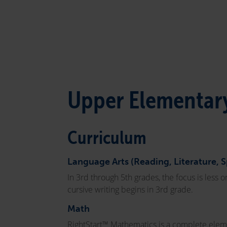
Upper Elementary
Curriculum
Language Arts (Reading, Literature, 
In 3rd through 5th grades, the focus is less
cursive writing begins in 3rd grade.
Math
RightStart™ Mathematics is a complete eleme