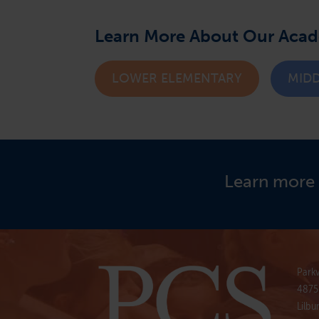
Learn More About Our Aca
LOWER ELEMENTARY
MID
Learn more 
Parkv
4875
Lilbu